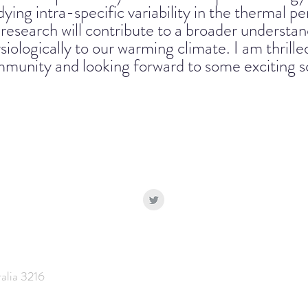
dying intra-specific variability in the thermal p
research will contribute to a broader understan
siologically to our warming climate. I am thrille
munity and looking forward to some exciting s
alia 3216