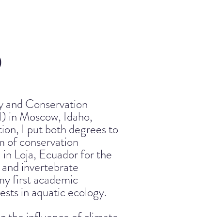
)
gy and Conservation
I) in Moscow, Idaho,
on, I put both degrees to
am of conservation
 in Loja, Ecuador for the
 and invertebrate
my first academic
sts in aquatic ecology.