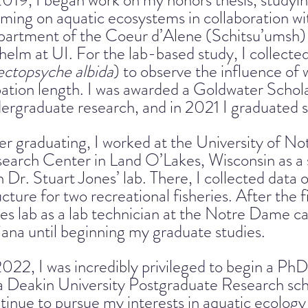
2019, I began work on my honors thesis, studyin
ming on aquatic ecosystems in collaboration 
artment of the Coeur d’Alene (Schitsu’umsh) 
helm at UI. For the lab-based study, I collected
ctopsyche albida
) to observe the influence o
ation length. I was awarded a Goldwater Schol
ergraduate research, and in 2021 I graduated
er graduating, I worked at the University of 
earch Center in Land O’Lakes, Wisconsin as a s
h Dr. Stuart Jones’ lab. There, I collected data
ucture for two recreational fisheries. After the f
es lab as a lab technician at the Notre Dame 
iana until beginning my graduate studies.
2022, I was incredibly privileged to begin a PhD
a Deakin University Postgraduate Research schol
tinue to pursue my interests in aquatic ecolog