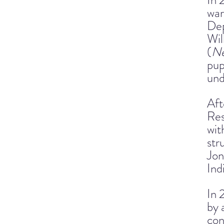
In 
war
Dep
Wil
(
Ne
pup
und
Aft
Res
wit
str
Jon
Ind
In 
by 
con