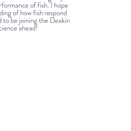
erformance of fish. I hope
ding of how fish respond
d to be joining the Deakin
cience ahead!