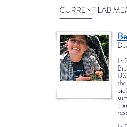
CURRENT LAB ME
Be
Dea
In 
Bio
US
the
bio
sum
com
res