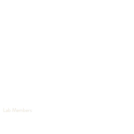
Clark Lab
PHYSIOLOGICAL ECOLOGY AND
ENVIRONMENTAL CHANGE
Lab Members
Lab News
Publications
Coll