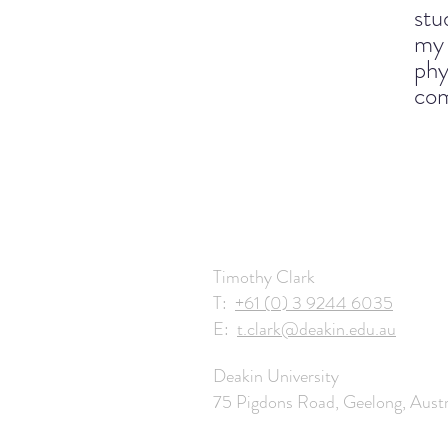
stu
my 
phy
com
Timothy Clark
T:
+61 (0) 3 9244 6035
E:
t.clark@deakin.edu.au
Deakin University
75 Pigdons Road, Geelong, Austr