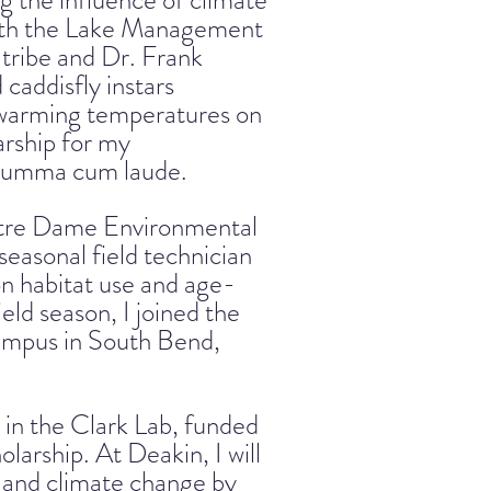
g the influence of climate
with the Lake Management
tribe and Dr. Frank
 caddisfly instars
f warming temperatures on
arship for my
 summa cum laude.
Notre Dame Environmental
easonal field technician
 on habitat use and age-
ield season, I joined the
campus in South Bend,
 in the Clark Lab, funded
arship. At Deakin, I will
y and climate change by