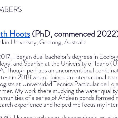
MBERS
th Hoots
(PhD, commenced 2022
kin University, Geelong, Australia
2017, I began dual bachelor’s degrees in Ecolo
logy, and Spanish at the University of Idaho (U
A. Tho
ugh perhaps an unconventional combinati
 test in 2018 when I joined an international te
logists at Universidad Técnica Particular de Loja
mer. My work there studying the water quality
munities of a series of Andean ponds formed 
earch experience and helped me focus my intere