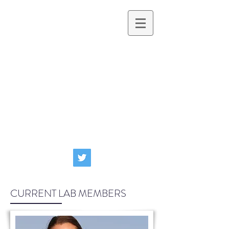
Clark Lab
PHYSIOLOGICAL ECOLOGY AND
ENVIRONMENTAL CHANGE
CURRENT LAB MEMBERS