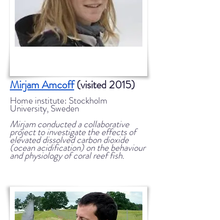
Mirjam Amcoff
(visited 2015)
Home institute: Stockholm
University, Sweden
Mirjam conducted a collaborative
project to investigate the effects of
elevated dissolved carbon dioxide
(ocean acidification) on the behaviour
and physiology of coral reef fish.