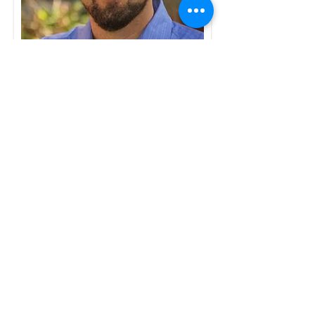
Ian McLeod
(PhD, completed
2014)
Australian Institute of Marine Science
and James Cook University, Australia
Co-supervisors: Prof Geoffrey Jones,
Prof Philip Munday, Dr Jodie Rummer
Ian's thesis investigated the
interaction between temperature and
food availability on the growth rates
and survival of larval coral reef fishes,
particularly with regard to latitudinal
temperature gradients.