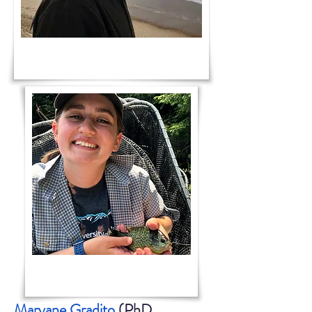
Maryane Gradito
(PhD,