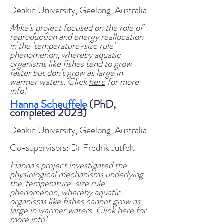
Deakin University, Geelong, Australia
Mike's project focused on the role of
reproduction and energy reallocation
in the 'temperature-size rule'
phenomenon, whereby aquatic
organisms like fishes tend to grow
faster but don't grow as large in
warmer waters. Click
here
for more
info!
Hanna Scheuffele
(PhD,
completed 2023)
Deakin University, Geelong, Australia
Co-supervisors: Dr Fredrik Jutfelt
Hanna's project investigated the
physiological mechanisms underlying
the 'temperature-size rule'
phenomenon, whereby aquatic
organisms like fishes cannot grow as
large in warmer waters. Click
here
for
more info!