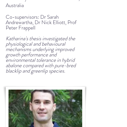
Australia
Co-supervisors: Dr Sarah
Andrewartha, Dr Nick Elliott, Prof
Peter Frappell
Katharina's thesis investigated the
physiological and behavioural
mechanisms underlying improved
growth performance and
environmental tolerance in hybrid
abalone compared with pure-bred
blacklip and greenlip species.