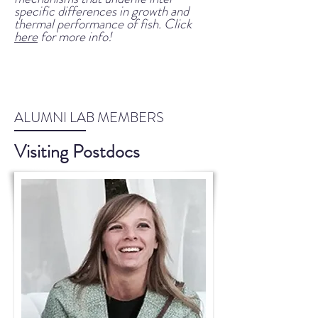
specific differences
in growth and
thermal performance of fish. Click
here
for more info!
ALUMNI LAB MEMBERS
Visiting Postdocs