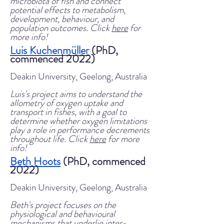
microbiota of fish and connect
potential effects to metabolism,
development, behaviour, and
population outcomes. Click
here
for
more info!
Luis Kuchenmüller
(PhD,
commenced 2022)
Deakin University, Geelong, Australia
Luis's project aims to understand the
allometry of oxygen uptake and
transport in fishes, with
a goal to
determine whether oxygen limitations
play a role in performance decrements
throughout life. Click
here
for more
info!
Beth Hoots
(PhD, commenced
2022)
Deakin University, Geelong, Australia
Beth's project focuses on the
physiological and behavioural
mechanisms that underlie inter-