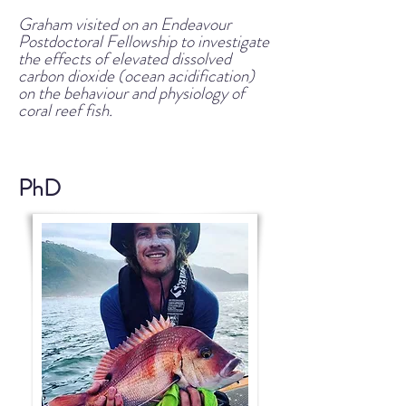
Graham visited on an Endeavour
Postdoctoral Fellowship to investigate
the effects of elevated dissolved
carbon dioxide (ocean acidification)
on the behaviour and physiology of
coral reef fish.
PhD