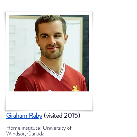
Graham Raby
(visited 2015)
Home institute: University of
Windsor, Canada