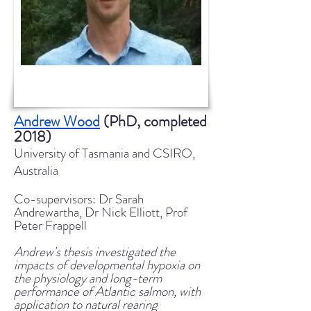
Andrew Wood
(PhD, completed
2018)
University of Tasmania and CSIRO,
Australia
Co-supervisors: Dr Sarah
Andrewartha, Dr Nick Elliott, Prof
Peter Frappell
Andrew's thesis investigated the
impacts of developmental hypoxia on
the physiology and long-term
performance of Atlantic salmon, with
application to natural rearing