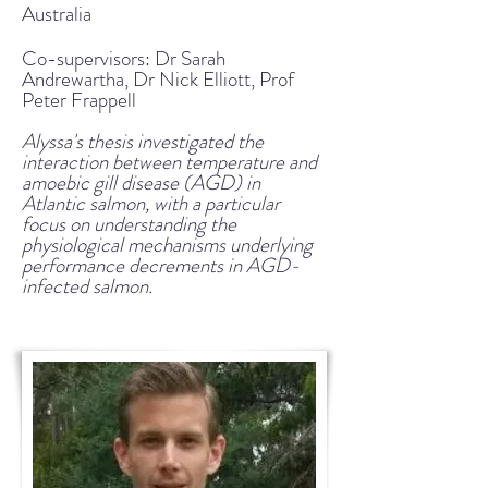
Australia
Co-supervisors: Dr Sarah
Andrewartha, Dr Nick Elliott, Prof
Peter Frappell
Alyssa's thesis investigated the
interaction between temperature and
amoebic gill disease (AGD) in
Atlantic salmon, with a particular
focus on understanding the
physiological mechanisms underlying
performance decrements in AGD-
infected salmon.