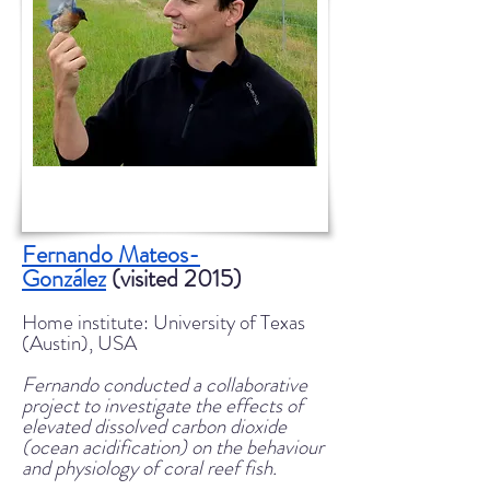
Fernando Mateos-
González
(visited 2015)
Home institute: University of Texas
(Austin), USA
Fernando conducted a collaborative
project to investigate the effects of
elevated dissolved carbon dioxide
(ocean acidification) on the behaviour
and physiology of coral reef fish.