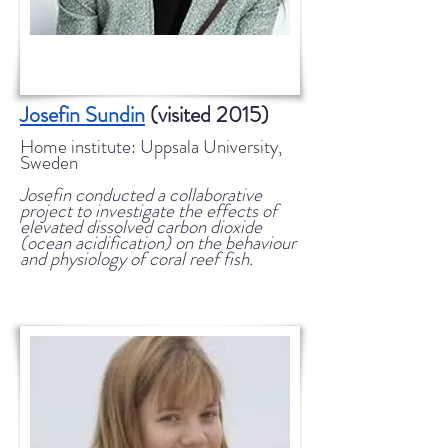
Josefin Sundin
(visited 2015)
Home institute: Uppsala University,
Sweden
Josefin conducted a collaborative
project to investigate the effects of
elevated dissolved carbon dioxide
(ocean acidification) on the behaviour
and physiology of coral reef fish.