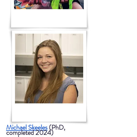
Michael Skeeles
(PhD,
completed 2024)