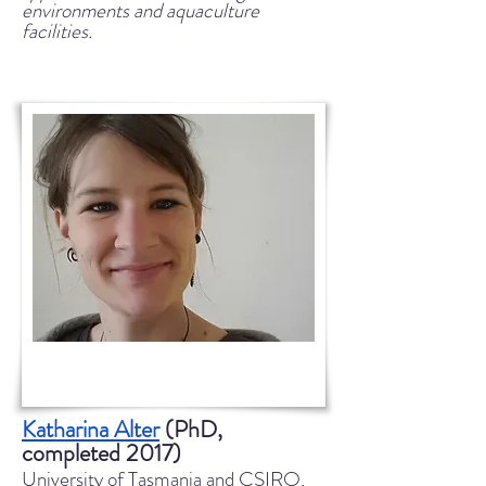
environments and aquaculture
facilities.
Katharina Alter
(PhD,
completed 2017)
University of Tasmania and CSIRO,