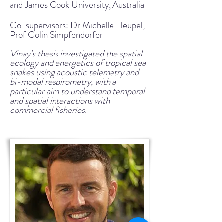
and James Cook University, Australia
Co-supervisors: Dr Michelle Heupel
,
Prof Colin Simpfendorfer
Vinay's thesis investigated the spatial
ecology and energetics of tropical sea
snakes using acoustic telemetry and
bi-modal respirometry, with a
particular aim to understand temporal
and spatial interactions with
commercial fisheries.