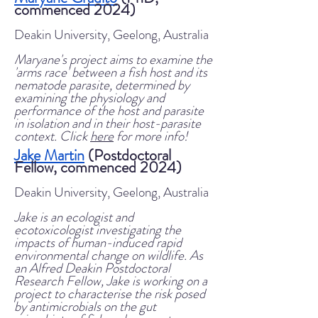
commenced 2024)
Deakin University, Geelong, Australia
Maryane's project aims to examine the
'arms race' between a fish host and its
nematode parasite, determined by
examining the physiology and
performance of the host and parasite
in isolation and in their host-parasite
context
. Click
here
for more info!
Jake Martin
(Postdoctoral
Fellow, commenced 2024)
Deakin University, Geelong, Australia
Jake is an ecologist and
ecotoxicologist investigating the
impacts of human-induced rapid
environmental change on wildlife. As
an Alfred Deakin Postdoctoral
Research Fellow, Jake is working on a
project to characterise the risk posed
by antimicrobials on the gut