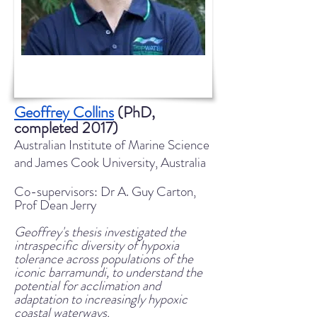
Geoffrey Collins
(PhD,
completed 2017)
Australian Institute of Marine Science
and James Cook University, Australia
Co-supervisors: Dr A. Guy Carton,
Prof Dean Jerry
Geoffrey's thesis investigated the
intraspecific diversity of hypoxia
tolerance across populations of the
iconic barramundi, to understand the
potential for acclimation and
adaptation to increasingly hypoxic
coastal waterways.