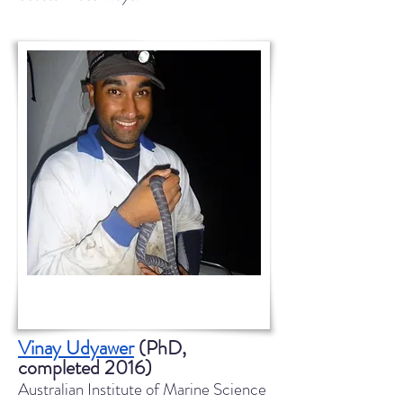
Vinay Udyawer
(PhD,
completed 2016)
Australian Institute of Marine Science