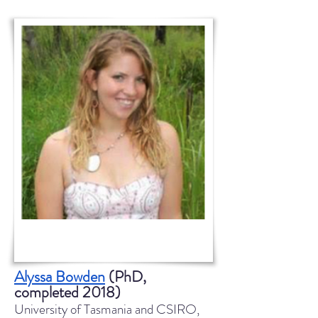
Alyssa Bowden
(PhD,
completed 2018)
University of Tasmania and CSIRO,